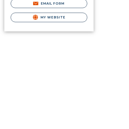
EMAIL FORM
MY WEBSITE