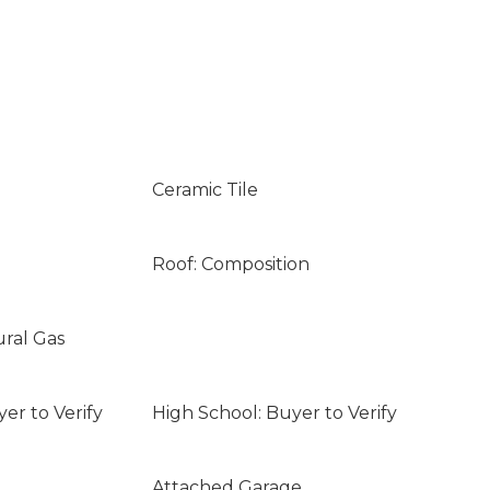
Ceramic Tile
Roof: Composition
ural Gas
er to Verify
High School: Buyer to Verify
Attached Garage