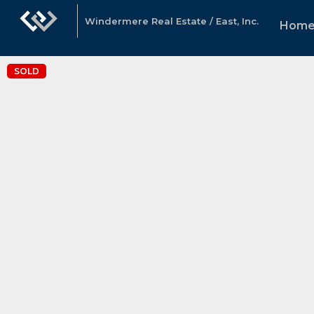
Windermere Real Estate / East, Inc.
Hom
SOLD