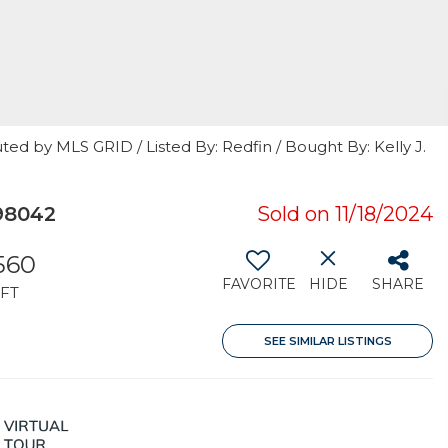
ted by MLS GRID / Listed By: Redfin / Bought By: Kelly J.
98042
Sold on 11/18/2024
,560
FAVORITE
HIDE
SHARE
FT
SEE SIMILAR LISTINGS