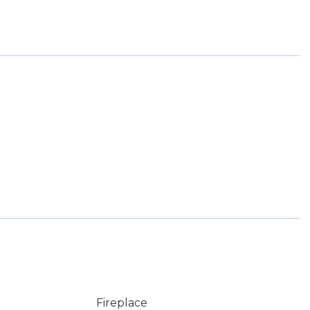
Fireplace