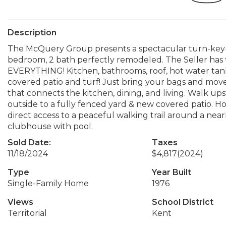
Description
The McQuery Group presents a spectacular turn-key-
bedroom, 2 bath perfectly remodeled. The Seller has
EVERYTHING! Kitchen, bathrooms, roof, hot water ta
covered patio and turf! Just bring your bags and move
that connects the kitchen, dining, and living. Walk up
outside to a fully fenced yard & new covered patio. H
direct access to a peaceful walking trail around a nea
clubhouse with pool.
Sold Date:
Taxes
11/18/2024
$4,817
(2024)
Type
Year Built
Single-Family Home
1976
Views
School District
Territorial
Kent