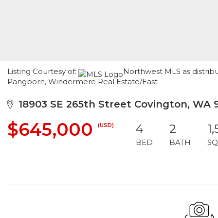
Listing Courtesy of:
Northwest MLS as distribu
Pangborn, Windermere Real Estate/East
18903 SE 265th Street Covington, WA 
$645,000
(USD)
4
2
1
BED
BATH
SQ