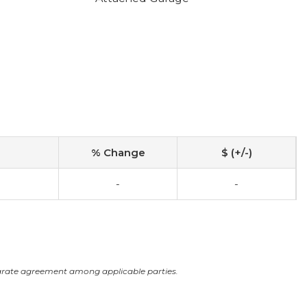
% Change
$ (+/-)
-
-
arate agreement among applicable parties.