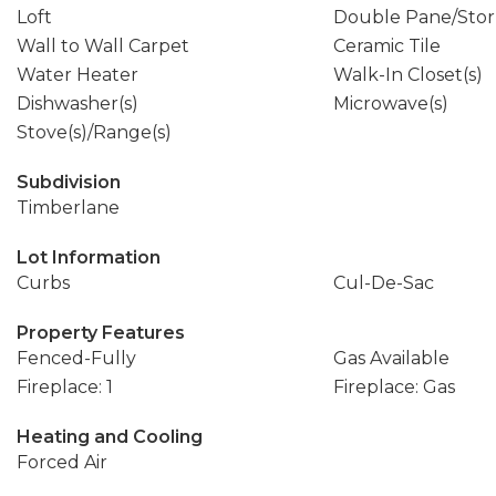
Loft
Double Pane/Sto
Wall to Wall Carpet
Ceramic Tile
Water Heater
Walk-In Closet(s)
Dishwasher(s)
Microwave(s)
Stove(s)/Range(s)
Subdivision
Timberlane
Lot Information
Curbs
Cul-De-Sac
Property Features
Fenced-Fully
Gas Available
Fireplace: 1
Fireplace: Gas
Heating and Cooling
Forced Air