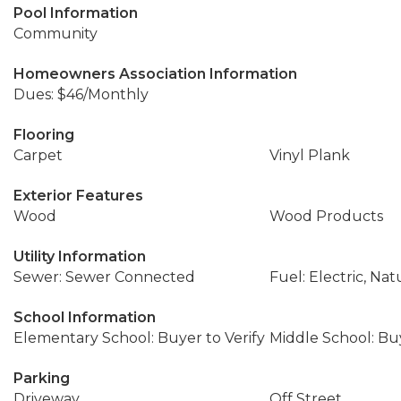
Pool Information
Community
Homeowners Association Information
Dues: $46/Monthly
Flooring
Carpet
Vinyl Plank
Exterior Features
Wood
Wood Products
Utility Information
Sewer: Sewer Connected
Fuel: Electric, Nat
School Information
Elementary School: Buyer to Verify
Middle School: Buy
Parking
Driveway
Off Street