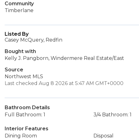
Community
Timberlane
Listed By
Casey McQuery, Redfin
Bought with
Kelly J. Pangborn, Windermere Real Estate/East
Source
Northwest MLS
Last checked Aug 8 2026 at 5:47 AM GMT+0000
Bathroom Details
Full Bathroom: 1
3/4 Bathroom: 1
Interior Features
Dining Room
Disposal