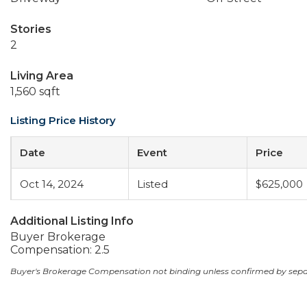
Stories
2
Living Area
1,560 sqft
Listing Price History
Date
Event
Price
Oct 14, 2024
Listed
$625,000
Additional Listing Info
Buyer Brokerage
Compensation: 2.5
Buyer's Brokerage Compensation not binding unless confirmed by sep