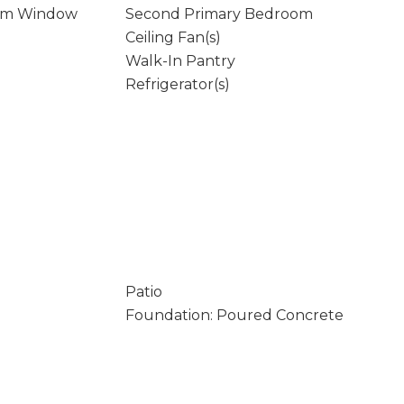
rm Window
Second Primary Bedroom
Ceiling Fan(s)
Walk-In Pantry
Refrigerator(s)
Patio
Foundation: Poured Concrete