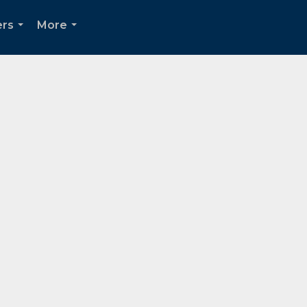
ers
More
...
...