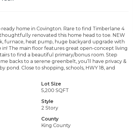
ready home in Covington. Rare to find Timberlane 4
 thoughtfully renovated this home head to toe. NEW
nk, furnace, heat pump, huge backyard upgrade with
 in! The main floor features great open-concept living
stairs to find a beautiful primary/bonus room. Step
ome backs to a serene greenbelt, you’ll have privacy &
rby pond. Close to shopping, schools, HWY 18, and
Lot Size
5,200 SQFT
Style
2 Story
County
King County