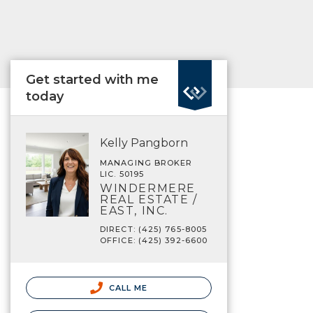
Get started with me
today
Kelly Pangborn
MANAGING BROKER
LIC. 50195
WINDERMERE
REAL ESTATE /
EAST, INC.
DIRECT: (425) 765-8005
OFFICE: (425) 392-6600
CALL ME