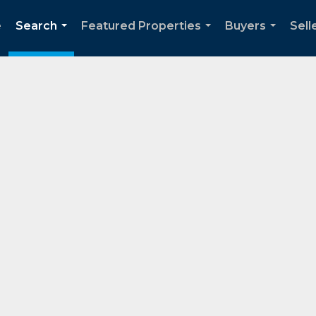
e
Search
Featured Properties
Buyers
Sell
...
...
...