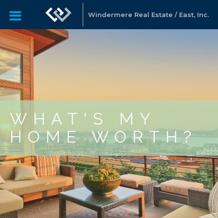
Windermere Real Estate / East, Inc.
WHAT'S MY
HOME WORTH?