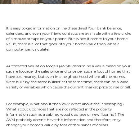
It is easy to get information online these days! Your bank balance,
calendars, and even your friend contacts are available with a few clicks
of a mouse or taps on your phone. But when it comes to your home
value, there is a lot that goes into your home value than what a
computer can calculate.
Automated Valuation Models (AVMs) determine a value based on your
square footage, the sales price and price per square foot of homes that
have sold nearby, but even in a neighborhood where all the homes
were built by the same builder at the same time, there can be a wide
variety of variables which cause the current market price to rise or fall.
For example, what about the view? What about the landscaping?
What about upgrades that are not reflected in the property
information such as a cabinet wood upgrade or new flooring? The
AVM probably doesn’t have this information and therefore, may
change your home’s value by tens of thousands of dollars.