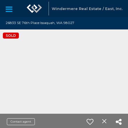
Windermere Real Estate / East, Inc.
26833 SE 76th Place Issaquah, WA 98027
SOLD
Contact agent