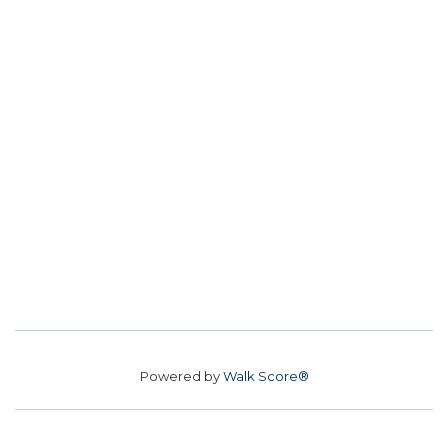
Powered by
Walk Score®