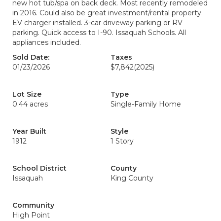
new hot tub/spa on back deck. Most recently remodeled
in 2016. Could also be great investment/rental property.
EV charger installed. 3-car driveway parking or RV
parking. Quick access to I-90. Issaquah Schools. All
appliances included.
Sold Date:
Taxes
01/23/2026
$7,842
(2025)
Lot Size
Type
0.44 acres
Single-Family Home
Year Built
Style
1912
1 Story
School District
County
Issaquah
King County
Community
High Point