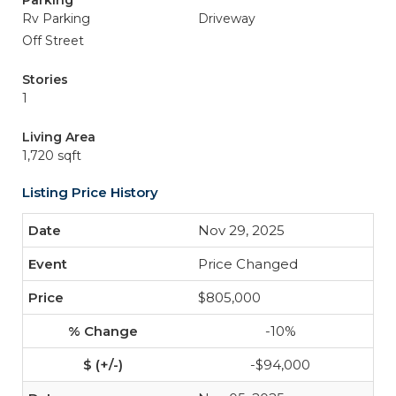
Parking
Rv Parking
Driveway
Off Street
Stories
1
Living Area
1,720 sqft
Listing Price History
Nov 29, 2025
Price Changed
$805,000
-10%
-$94,000