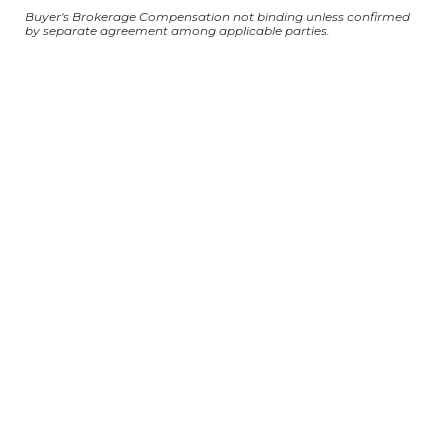
Buyer's Brokerage Compensation not binding unless confirmed
by separate agreement among applicable parties.