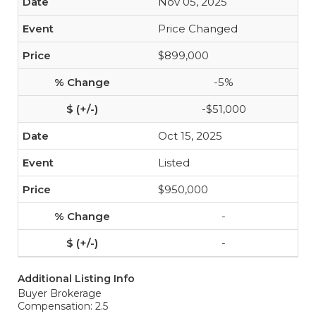
Nov 05, 2025
Price Changed
$899,000
-5%
-$51,000
Oct 15, 2025
Listed
$950,000
-
-
Additional Listing Info
Buyer Brokerage
Compensation: 2.5