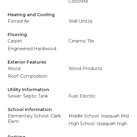
Concrete
Heating and Cooling
Forced Air
Wall Unit(s)
Flooring
Carpet
Ceramic Tile
Engineered Hardwood
Exterior Features
Wood
Wood Products
Roof: Composition
Utility Information
Sewer: Septic Tank
Fuel: Electric
School Information
Elementary School: Clark
Middle School: Issaquah Mid
Elem
High School: Issaquah High