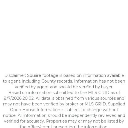
Disclaimer: Square footage is based on information available
to agent, including County records. Information has not been
verified by agent and should be verified by buyer.
Based on information submitted to the MLS GRID as of
8/7/2026 20:02. All data is obtained from various sources and
may not have been verified by broker or MLS GRID. Supplied
Open House Information is subject to change without
notice. All information should be independently reviewed and
verified for accuracy. Properties may or may not be listed by
the office/agent presenting the information.