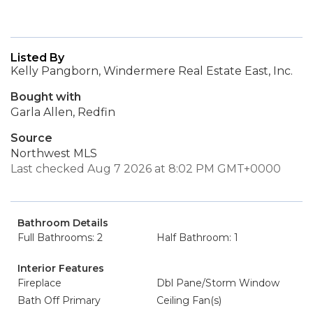
Listed By
Kelly Pangborn, Windermere Real Estate East, Inc.
Bought with
Garla Allen, Redfin
Source
Northwest MLS
Last checked Aug 7 2026 at 8:02 PM GMT+0000
Bathroom Details
Full Bathrooms: 2
Half Bathroom: 1
Interior Features
Fireplace
Dbl Pane/Storm Window
Bath Off Primary
Ceiling Fan(s)