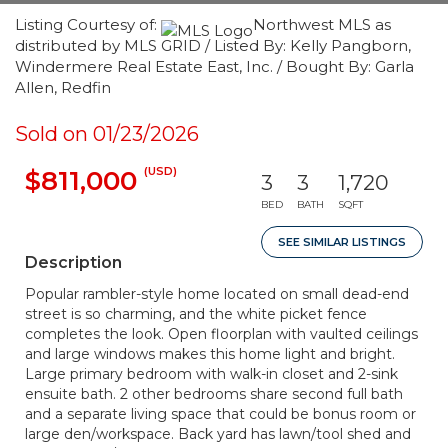
Listing Courtesy of:
Northwest MLS as
distributed by MLS GRID / Listed By: Kelly Pangborn,
Windermere Real Estate East, Inc. / Bought By: Garla
Allen, Redfin
Sold on 01/23/2026
(USD)
$811,000
3
3
1,720
BED
BATH
SQFT
SEE SIMILAR LISTINGS
Description
Popular rambler-style home located on small dead-end
street is so charming, and the white picket fence
completes the look. Open floorplan with vaulted ceilings
and large windows makes this home light and bright.
Large primary bedroom with walk-in closet and 2-sink
ensuite bath. 2 other bedrooms share second full bath
and a separate living space that could be bonus room or
large den/workspace. Back yard has lawn/tool shed and