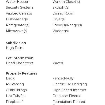
Water Heater
Walk-In Closet(s)
Security System
Skylight(s)
Vaulted Ceilings
Dining Room
Dishwasher(s)
Dryer(s)
Refrigerator(s)
Stove(s)/Range(s)
Microwave(s)
Washer(s)
Subdivision
High Point
Lot Information
Dead End Street
Paved
Property Features
Deck
Fenced-Fully
Rv Parking
Electric Car Charging
Outbuildings
High Speed Internet
Hot Tub/Spa
Fireplace: Electric
Fireplace: 1
Foundation: Poured